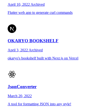
April 10, 2022
Archived
Flutter web app to generate curl commands
OKARYO BOOKSHELF
April 3, 2022
Archived
okaryo's bookshelf built with Next.js on Vercel
JsonConverter
March 20, 2022
A tool for formatting JSON into any style!