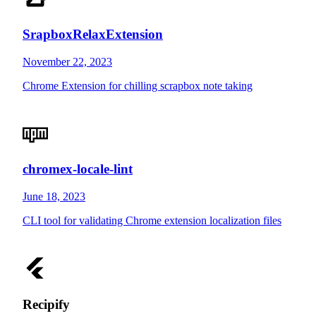
SrapboxRelaxExtension
November 22, 2023
Chrome Extension for chilling scrapbox note taking
chromex-locale-lint
June 18, 2023
CLI tool for validating Chrome extension localization files
Recipify