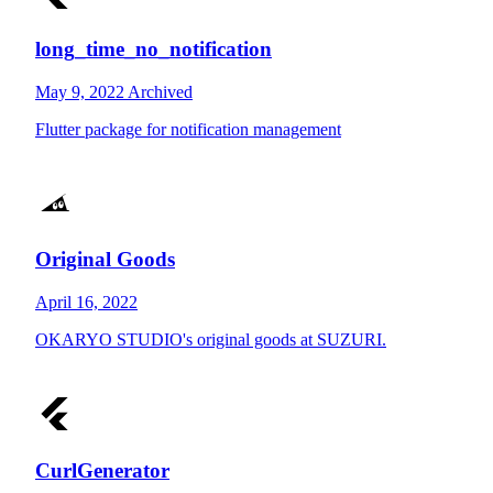
long_time_no_notification
May 9, 2022
Archived
Flutter package for notification management
Original Goods
April 16, 2022
OKARYO STUDIO's original goods at SUZURI.
CurlGenerator