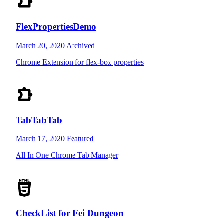
FlexPropertiesDemo
March 20, 2020
Archived
Chrome Extension for flex-box properties
TabTabTab
March 17, 2020
Featured
All In One Chrome Tab Manager
CheckList for Fei Dungeon