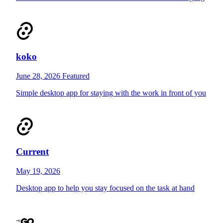
koko
June 28, 2026
Featured
Simple desktop app for staying with the work in front of you
Current
May 19, 2026
Desktop app to help you stay focused on the task at hand