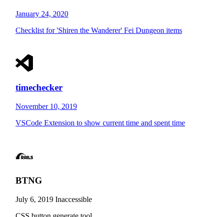
January 24, 2020
Checklist for 'Shiren the Wanderer' Fei Dungeon items
timechecker
November 10, 2019
VSCode Extension to show current time and spent time
BTNG
July 6, 2019
Inaccessible
CSS button generate tool