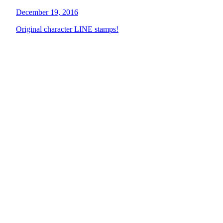
December 19, 2016
Original character LINE stamps!