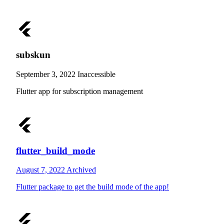
subskun
September 3, 2022
Inaccessible
Flutter app for subscription management
flutter_build_mode
August 7, 2022
Archived
Flutter package to get the build mode of the app!