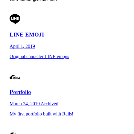
LINE EMOJI
April 1, 2019
Original character LINE emojis
Portfolio
March 24, 2019
Archived
My first portfolio built with Rails!