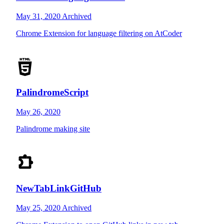
May 31, 2020
Archived
Chrome Extension for language filtering on AtCoder
PalindromeScript
May 26, 2020
Palindrome making site
NewTabLinkGitHub
May 25, 2020
Archived