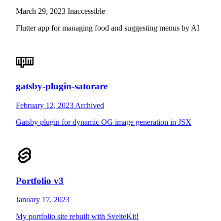
March 29, 2023
Inaccessible
Flutter app for managing food and suggesting menus by AI
gatsby-plugin-satorare
February 12, 2023
Archived
Gatsby plugin for dynamic OG image generation in JSX
Portfolio v3
January 17, 2023
My portfolio site rebuilt with SvelteKit!