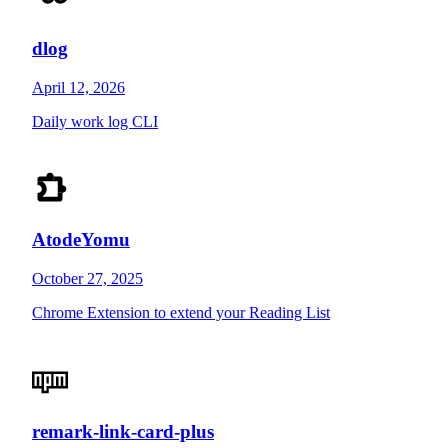
dlog
April 12, 2026
Daily work log CLI
AtodeYomu
October 27, 2025
Chrome Extension to extend your Reading List
remark-link-card-plus