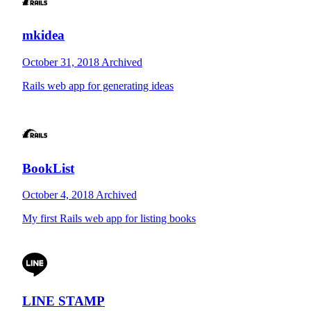
mkidea
October 31, 2018
Archived
Rails web app for generating ideas
BookList
October 4, 2018
Archived
My first Rails web app for listing books
LINE STAMP