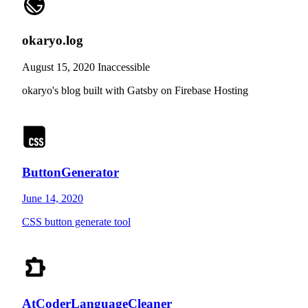
okaryo.log
August 15, 2020
Inaccessible
okaryo's blog built with Gatsby on Firebase Hosting
ButtonGenerator
June 14, 2020
CSS button generate tool
AtCoderLanguageCleaner