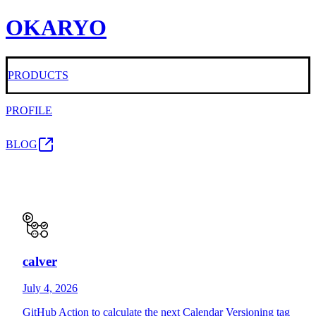
OKARYO
PRODUCTS
PROFILE
BLOG
calver
July 4, 2026
GitHub Action to calculate the next Calendar Versioning tag