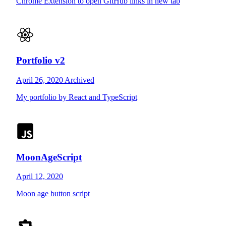
Chrome Extension to open GitHub links in new tab
Portfolio v2
April 26, 2020
Archived
My portfolio by React and TypeScript
MoonAgeScript
April 12, 2020
Moon age button script