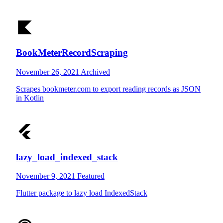
BookMeterRecordScraping
November 26, 2021
Archived
Scrapes bookmeter.com to export reading records as JSON
in Kotlin
lazy_load_indexed_stack
November 9, 2021
Featured
Flutter package to lazy load IndexedStack