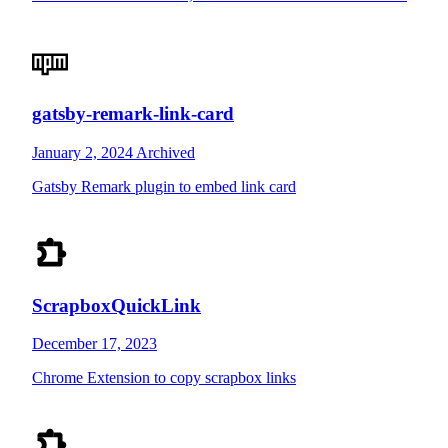
gatsby-remark-link-card
January 2, 2024
Archived
Gatsby Remark plugin to embed link card
ScrapboxQuickLink
December 17, 2023
Chrome Extension to copy scrapbox links